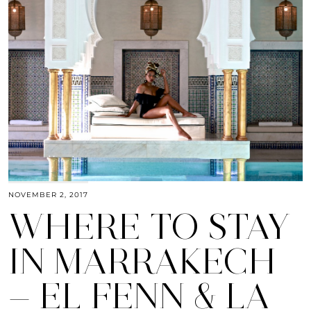
NOVEMBER 2, 2017
WHERE TO STAY
IN MARRAKECH
— EL FENN & LA