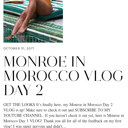
OCTOBER 31, 2017
MONROE IN
MOROCCO VLOG
DAY 2
GET THE LOOKS It’s finally here, my Monroe in Morocco Day 2
VLOG is up! Make sure to check it out and SUBSCRIBE TO MY
YOUTUBE CHANNEL. If you haven’t check it out yet, here is Monroe in
Morocco Day 1 VLOG! Thank you all for all of the feedback on my first
vlog! I was super nervous and didn’t…