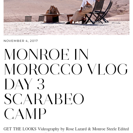
NOVEMBER 4, 2017
MONROE IN
MOROCCO VLOG
DAY 3
SCARABEO
CAMP
GET THE LOOKS Videography by Rose Lazard & Monroe Steele Edited