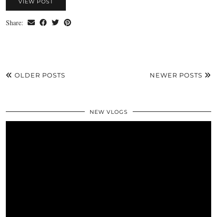
VIEW POST
Share:
OLDER POSTS
NEWER POSTS
NEW VLOGS