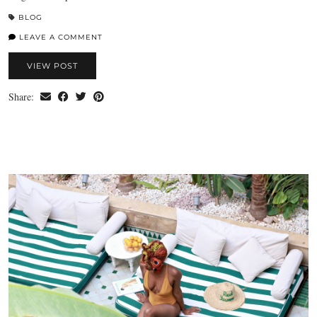
BLOG
LEAVE A COMMENT
VIEW POST
Share: