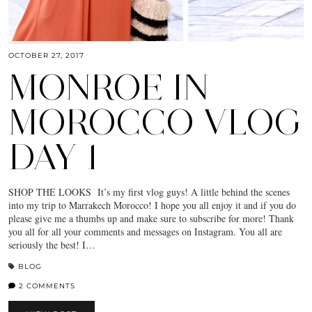
OCTOBER 27, 2017
MONROE IN
MOROCCO VLOG
DAY 1
SHOP THE LOOKS It’s my first vlog guys! A little behind the scenes
into my trip to Marrakech Morocco! I hope you all enjoy it and if you do
please give me a thumbs up and make sure to subscribe for more! Thank
you all for all your comments and messages on Instagram. You all are
seriously the best! I…
BLOG
2 COMMENTS