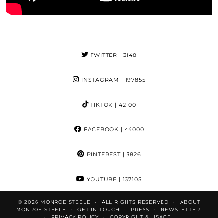
TWITTER
| 3148
INSTAGRAM
| 197855
TIKTOK
| 42100
FACEBOOK
| 44000
PINTEREST
| 3826
YOUTUBE
| 137105
© 2026
MONROE STEELE
ALL RIGHTS RESERVED
ABOUT
MONROE STEELE
GET IN TOUCH
PRESS
NEWSLETTER
PRIVACY POLICY
COPYRIGHT & USAGE