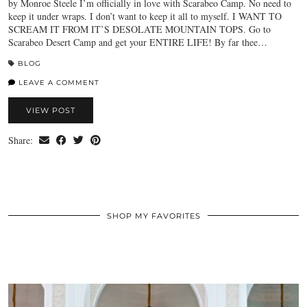
by Monroe Steele I’m officially in love with Scarabeo Camp. No need to
keep it under wraps. I don’t want to keep it all to myself. I WANT TO
SCREAM IT FROM IT’S DESOLATE MOUNTAIN TOPS. Go to
Scarabeo Desert Camp and get your ENTIRE LIFE! By far thee…
BLOG
LEAVE A COMMENT
VIEW POST
Share:
SHOP MY FAVORITES