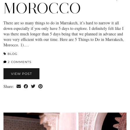
MOROCCO
There are so many things to do in Marrakech, it’s hard to narrow it all
down especially if you only have 5 days to explore. I definitely felt like I
was there much longer than 5 days being that we planned in advance and
were very efficient with our time. Here are 5 Things to Do in Marrakech,
Morocco. 1).…
BLOG
2 COMMENTS
VIEW POST
Share: