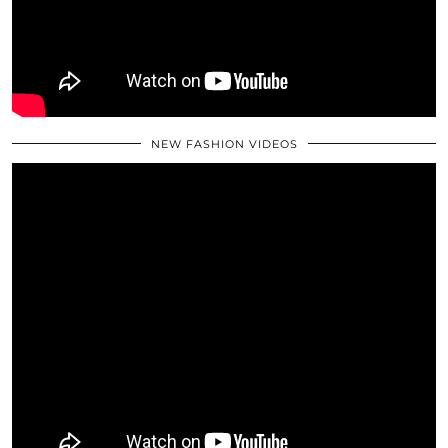
NEW FASHION VIDEOS