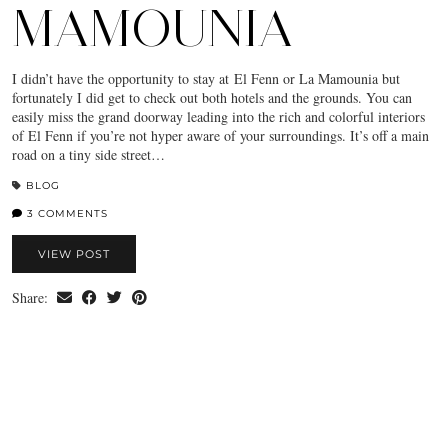
MAMOUNIA
I didn’t have the opportunity to stay at El Fenn or La Mamounia but
fortunately I did get to check out both hotels and the grounds. You can
easily miss the grand doorway leading into the rich and colorful interiors
of El Fenn if you’re not hyper aware of your surroundings. It’s off a main
road on a tiny side street…
BLOG
3 COMMENTS
VIEW POST
Share: