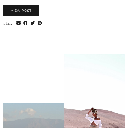
VIEW POST
Share: