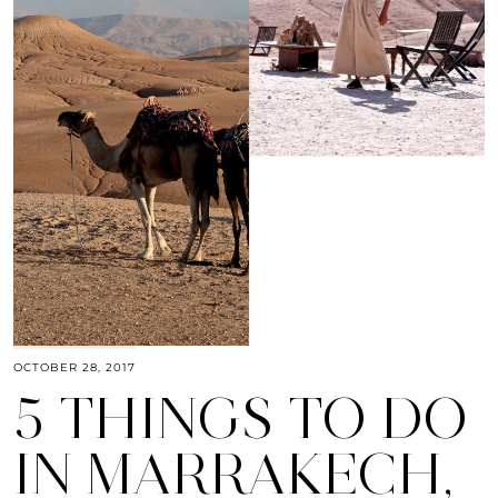
OCTOBER 28, 2017
5 THINGS TO DO
IN MARRAKECH,