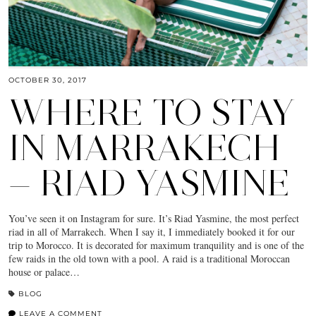
OCTOBER 30, 2017
WHERE TO STAY
IN MARRAKECH
— RIAD YASMINE
You’ve seen it on Instagram for sure. It’s Riad Yasmine, the most perfect
riad in all of Marrakech. When I say it, I immediately booked it for our
trip to Morocco. It is decorated for maximum tranquility and is one of the
few raids in the old town with a pool. A raid is a traditional Moroccan
house or palace…
BLOG
LEAVE A COMMENT