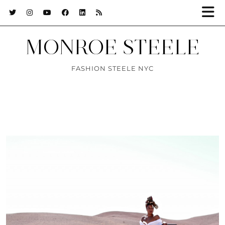
MONROE STEELE
FASHION STEELE NYC