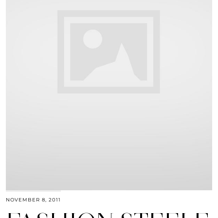
NOVEMBER 8, 2011