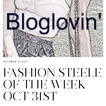
OCTOBER 31, 2011
FASHION STEELE
OF THE WEEK
OCT 31ST