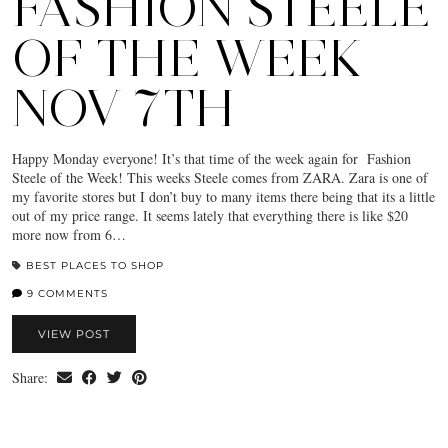
FASHION STEELE
OF THE WEEK
NOV 7TH
Happy Monday everyone! It’s that time of the week again for Fashion
Steele of the Week! This weeks Steele comes from ZARA. Zara is one of
my favorite stores but I don’t buy to many items there being that its a little
out of my price range. It seems lately that everything there is like $20
more now from 6…
BEST PLACES TO SHOP
9 COMMENTS
VIEW POST
Share: