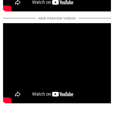
NEW FASHION VIDEOS