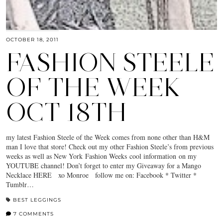
OCTOBER 18, 2011
FASHION STEELE
OF THE WEEK
OCT 18TH
my latest Fashion Steele of the Week comes from none other than H&M
man I love that store! Check out my other Fashion Steele’s from previous
weeks as well as New York Fashion Weeks cool information on my
YOUTUBE channel! Don’t forget to enter my Giveaway for a Mango
Necklace HERE xo Monroe follow me on: Facebook * Twitter *
Tumblr…
BEST LEGGINGS
7 COMMENTS