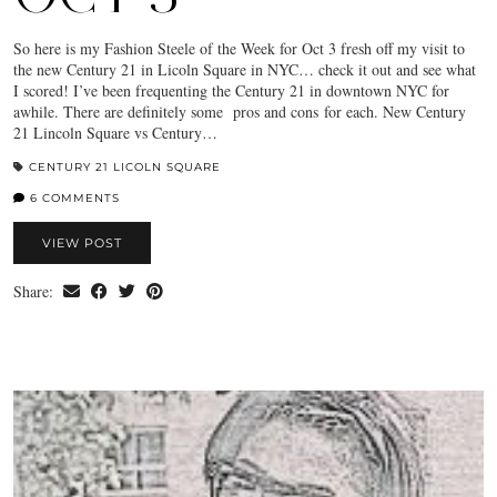
So here is my Fashion Steele of the Week for Oct 3 fresh off my visit to
the new Century 21 in Licoln Square in NYC… check it out and see what
I scored! I’ve been frequenting the Century 21 in downtown NYC for
awhile. There are definitely some pros and cons for each. New Century
21 Lincoln Square vs Century…
CENTURY 21 LICOLN SQUARE
6 COMMENTS
VIEW POST
Share: