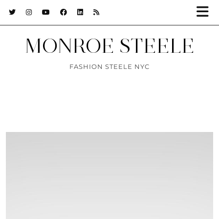
MONROE STEELE
FASHION STEELE NYC