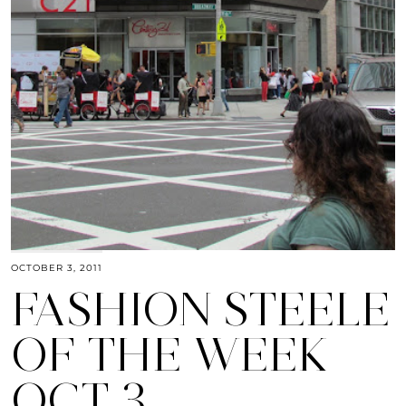
OCTOBER 3, 2011
FASHION STEELE
OF THE WEEK
OCT 3