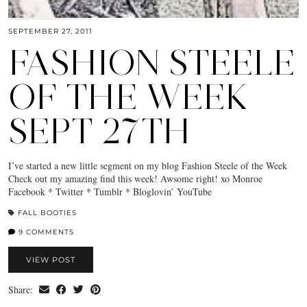
SEPTEMBER 27, 2011
FASHION STEELE
OF THE WEEK
SEPT 27TH
I’ve started a new little segment on my blog Fashion Steele of the Week
Check out my amazing find this week! Awsome right! xo Monroe
Facebook * Twitter * Tumblr * Bloglovin’ YouTube
FALL BOOTIES
9 COMMENTS
VIEW POST
Share: