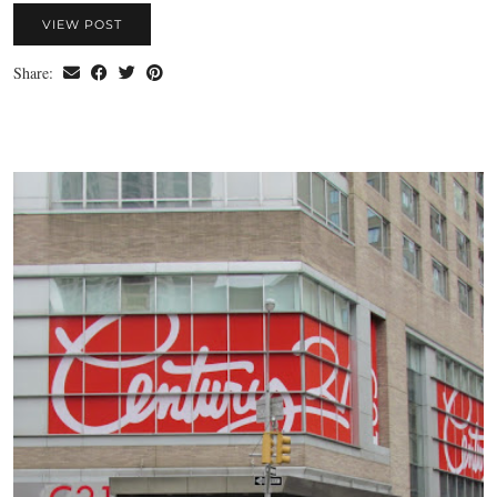
VIEW POST
Share: