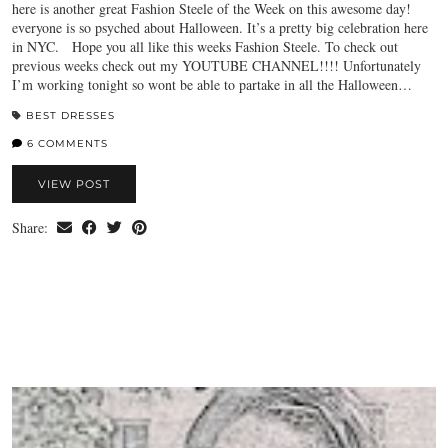
here is another great Fashion Steele of the Week on this awesome day!
everyone is so psyched about Halloween. It’s a pretty big celebration here
in NYC. Hope you all like this weeks Fashion Steele. To check out
previous weeks check out my YOUTUBE CHANNEL!!!! Unfortunately
I’m working tonight so wont be able to partake in all the Halloween…
BEST DRESSES
6 COMMENTS
VIEW POST
Share: