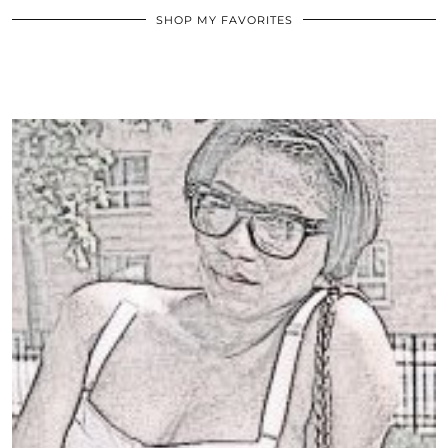
SHOP MY FAVORITES