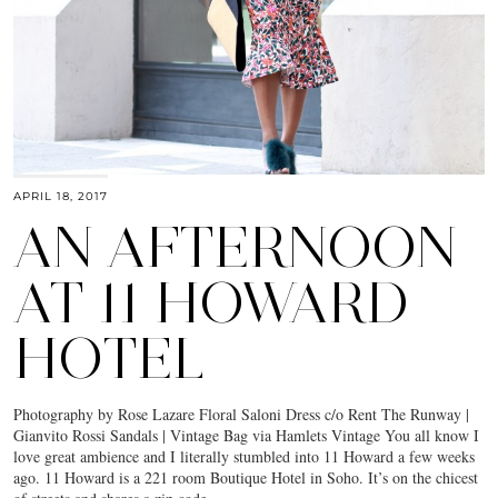
APRIL 18, 2017
AN AFTERNOON
AT 11 HOWARD
HOTEL
Photography by Rose Lazare Floral Saloni Dress c/o Rent The Runway |
Gianvito Rossi Sandals | Vintage Bag via Hamlets Vintage You all know I
love great ambience and I literally stumbled into 11 Howard a few weeks
ago. 11 Howard is a 221 room Boutique Hotel in Soho. It’s on the chicest