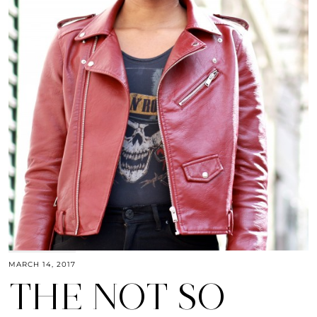
MARCH 14, 2017
THE NOT SO