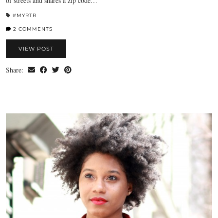
of streets and shares a zip code…
#MYRTR
2 COMMENTS
VIEW POST
Share: