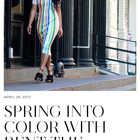
APRIL 29, 2017
SPRING INTO
COLOR WITH