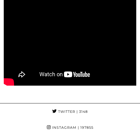
TWITTER
| 3148
INSTAGRAM
| 197855