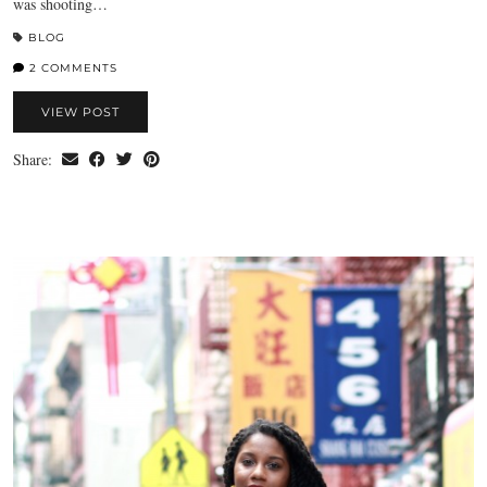
was shooting…
BLOG
2 COMMENTS
VIEW POST
Share: