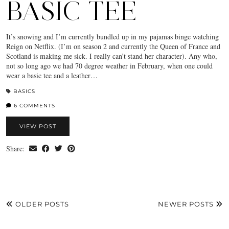
BASIC TEE
It’s snowing and I’m currently bundled up in my pajamas binge watching
Reign on Netflix. (I’m on season 2 and currently the Queen of France and
Scotland is making me sick. I really can’t stand her character). Any who,
not so long ago we had 70 degree weather in February, when one could
wear a basic tee and a leather…
BASICS
6 COMMENTS
VIEW POST
Share:
OLDER POSTS
NEWER POSTS