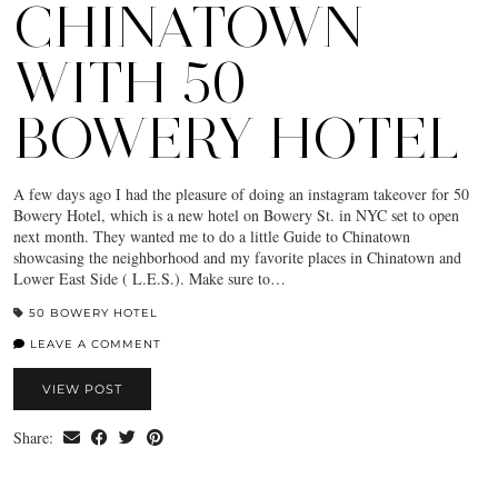
CHINATOWN
WITH 50
BOWERY HOTEL
A few days ago I had the pleasure of doing an instagram takeover for 50
Bowery Hotel, which is a new hotel on Bowery St. in NYC set to open
next month. They wanted me to do a little Guide to Chinatown
showcasing the neighborhood and my favorite places in Chinatown and
Lower East Side ( L.E.S.). Make sure to…
50 BOWERY HOTEL
LEAVE A COMMENT
VIEW POST
Share: