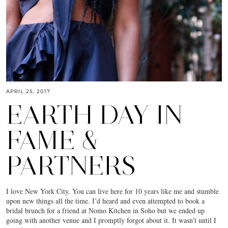
APRIL 25, 2017
EARTH DAY IN
FAME &
PARTNERS
I love New York City. You can live here for 10 years like me and stumble
upon new things all the time. I’d heard and even attempted to book a
bridal brunch for a friend at Nomo Kitchen in Soho but we ended up
going with another venue and I promptly forgot about it. It wasn’t until I