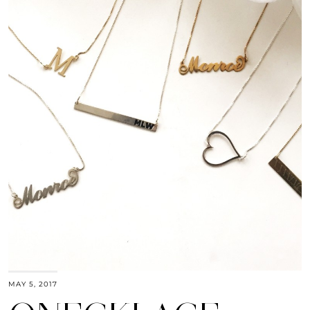
MAY 5, 2017