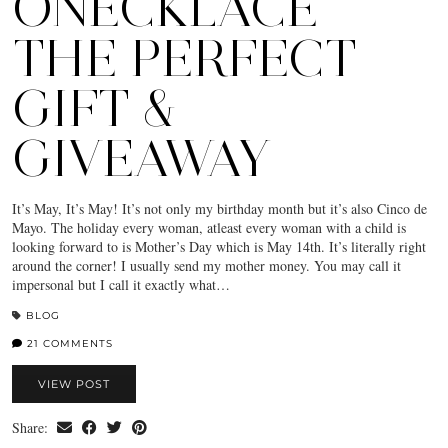
ONECKLACE
THE PERFECT
GIFT &
GIVEAWAY
It’s May, It’s May! It’s not only my birthday month but it’s also Cinco de
Mayo. The holiday every woman, atleast every woman with a child is
looking forward to is Mother’s Day which is May 14th. It’s literally right
around the corner! I usually send my mother money. You may call it
impersonal but I call it exactly what…
BLOG
21 COMMENTS
VIEW POST
Share: