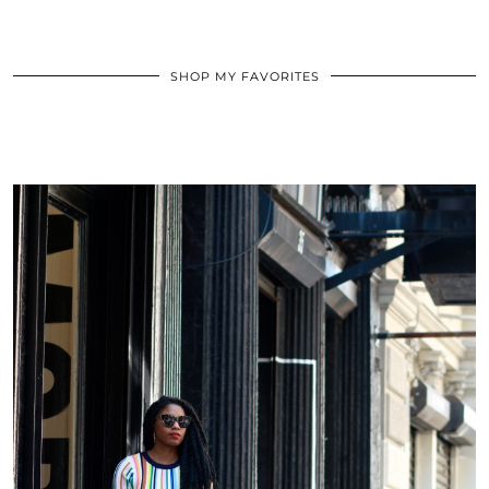
SHOP MY FAVORITES