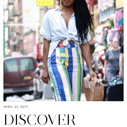
APRIL 22, 2017
DISCOVER