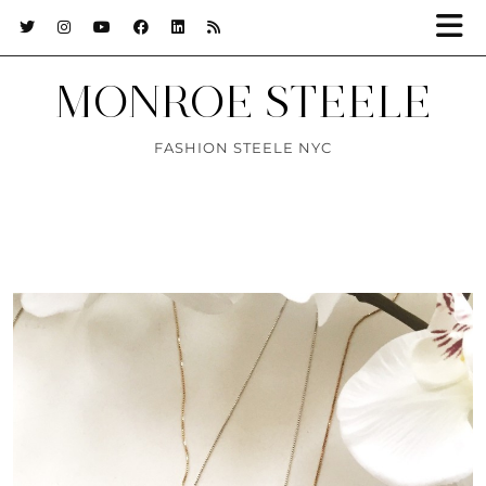
MONROE STEELE
FASHION STEELE NYC