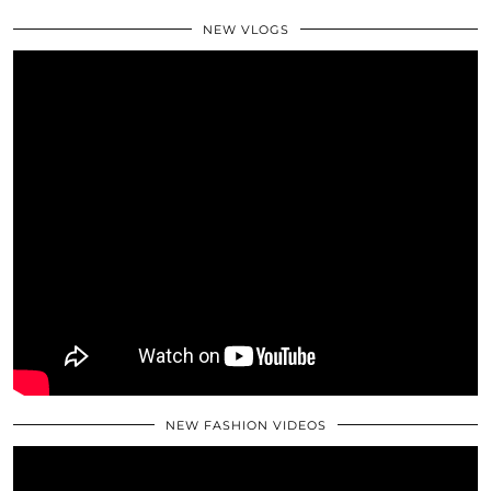
NEW VLOGS
NEW FASHION VIDEOS