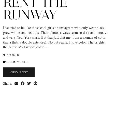
RENT THE
RUNWAY
I’ve tried to be like those cool girls on instagram who only wear black,
grey, whites and neutrals. Their photos always seem so dark and moody
and very New York stark. But that just aint me. I am a woman of color
(haha thats a double entendre). No but really, I love color. The brighter
the better. My favorite color…
#MYRTR
6 COMMENTS
VIEW POST
Share: