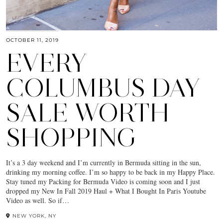
OCTOBER 11, 2019
EVERY
COLUMBUS DAY
SALE WORTH
SHOPPING
It’s a 3 day weekend and I’m currently in Bermuda sitting in the sun,
drinking my morning coffee. I’m so happy to be back in my Happy Place.
Stay tuned my Packing for Bermuda Video is coming soon and I just
dropped my New In Fall 2019 Haul + What I Bought In Paris Youtube
Video as well. So if…
NEW YORK, NY