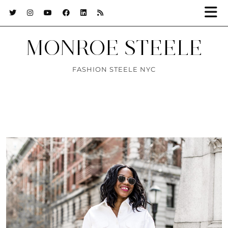
MONROE STEELE
FASHION STEELE NYC