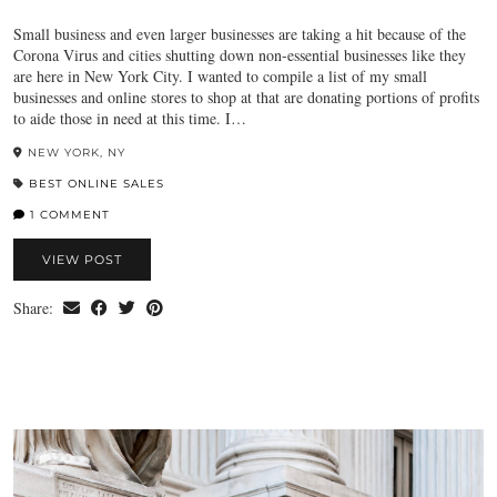
Small business and even larger businesses are taking a hit because of the
Corona Virus and cities shutting down non-essential businesses like they
are here in New York City. I wanted to compile a list of my small
businesses and online stores to shop at that are donating portions of profits
to aide those in need at this time. I…
NEW YORK, NY
BEST ONLINE SALES
1 COMMENT
VIEW POST
Share: