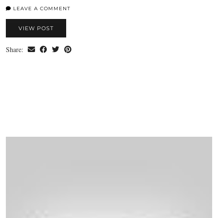
LEAVE A COMMENT
VIEW POST
Share: