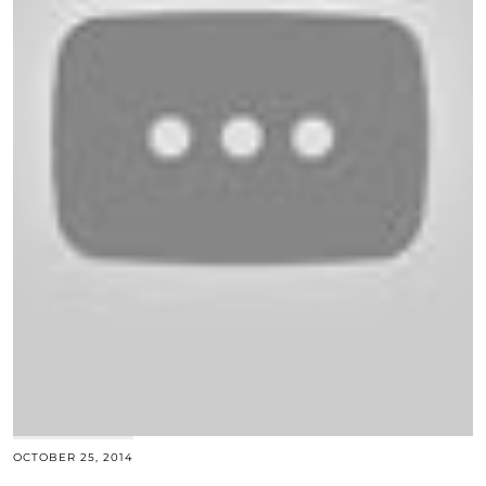
OCTOBER 25, 2014