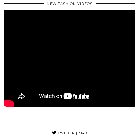
NEW FASHION VIDEOS
TWITTER
| 3148