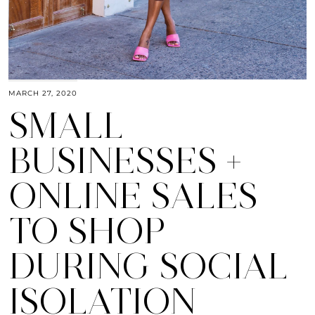
MARCH 27, 2020
SMALL
BUSINESSES +
ONLINE SALES
TO SHOP
DURING SOCIAL
ISOLATION