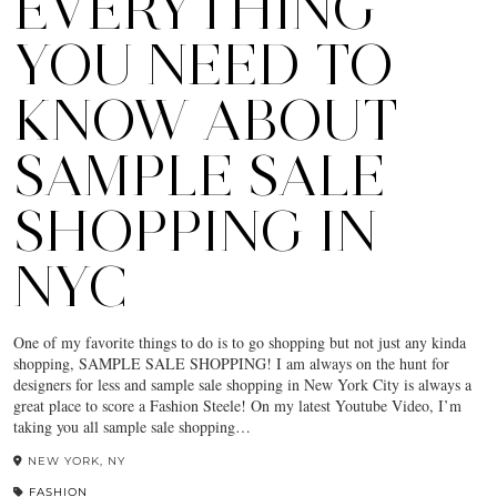
EVERYTHING
YOU NEED TO
KNOW ABOUT
SAMPLE SALE
SHOPPING IN
NYC
One of my favorite things to do is to go shopping but not just any kinda
shopping, SAMPLE SALE SHOPPING! I am always on the hunt for
designers for less and sample sale shopping in New York City is always a
great place to score a Fashion Steele! On my latest Youtube Video, I’m
taking you all sample sale shopping…
NEW YORK, NY
FASHION