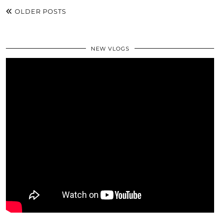
OLDER POSTS
NEW VLOGS