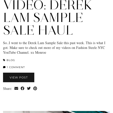
VIDEO: DEREK
LAM SAMPLE
SALE HAUL
So..I went to the Derek Lam Sample Sale this past week. This is what I
got. Make sure to check out more of my videos on Fashion Steele NYC
YouTube Channel. xx Monroe
BLOG
1 COMMENT
VIEW POST
Share: