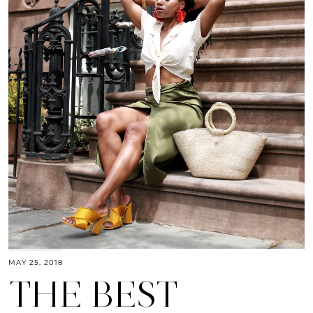
MAY 25, 2018
THE BEST