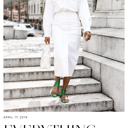
APRIL 17, 2019