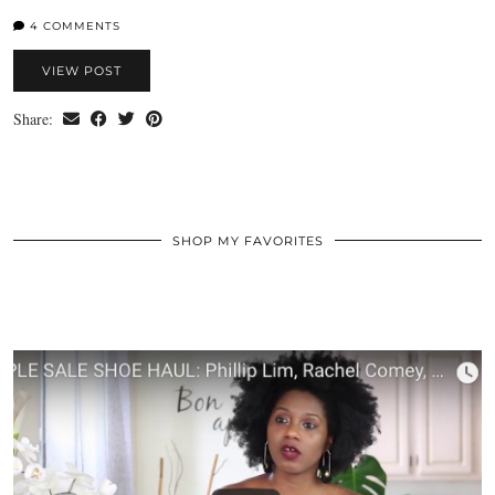
4 COMMENTS
VIEW POST
Share:
SHOP MY FAVORITES