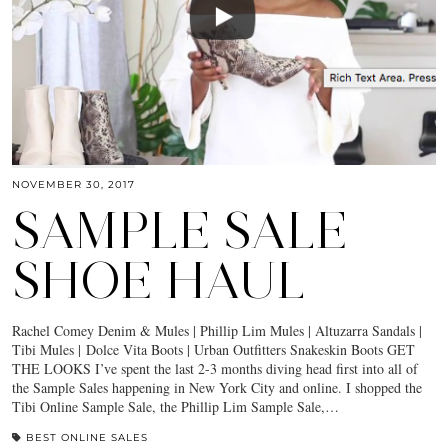
NOVEMBER 30, 2017
SAMPLE SALE
SHOE HAUL
Rachel Comey Denim & Mules | Phillip Lim Mules | Altuzarra Sandals |
Tibi Mules | Dolce Vita Boots | Urban Outfitters Snakeskin Boots GET
THE LOOKS I’ve spent the last 2-3 months diving head first into all of
the Sample Sales happening in New York City and online. I shopped the
Tibi Online Sample Sale, the Phillip Lim Sample Sale,…
BEST ONLINE SALES