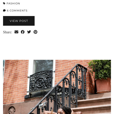
FASHION
6 COMMENTS
VIEW POST
Share: