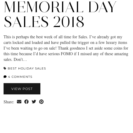
MEMORIAL DAY
SALES 2018
This is perhaps the best week of all time for Sales. I’ve already got my
carts locked and loaded and have pulled the trigger on a few luxury items
I’ve been waiting to go on sale! Thank goodness I set aside some coins for
this time because I’d have serious FOMO if I missed any of these amazing
sales. Don’t…
BEST HOLIDAY SALES
4 COMMENTS
VIEW POST
Share: