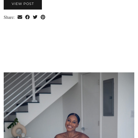
VIEW POST
Share: