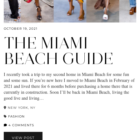
OCTOBER 19, 2021
THE MIAMI
BEACH GUIDE
I recently took a trip to my second home in Miami Beach for some fun
and some sun. If you’re new here I moved to Miami Beach in February of
2021 and lived there for 6 months before purchasing a home there that is
currently in construction. Soon I’ll be back in Miami Beach, living the
good live and living…
NEW YORK, NY
FASHION
4 COMMENTS
VIEW POST