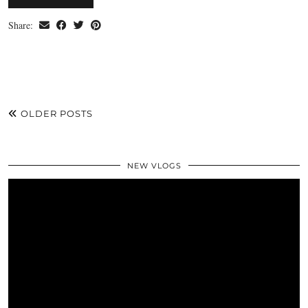
Share:
OLDER POSTS
NEW VLOGS