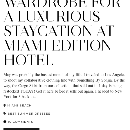
WARDROBE FOR
A LUXURIOUS
STAYCATION AT
MIAMI EDITION
HOTEL
May was probably the busiest month of my life. I traveled to Los Angeles
to shoot my collaborative clothing line with Something By Sonjia. By the
way, the Cargo Skirt from our collection, that sold out in 1 day is being
restocked TODAY! Get it here before it sells out again. I headed to New
York for 3 back to…
MIAMI BEACH
BEST SUMMER DRESSES
10 COMMENTS