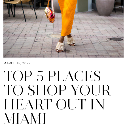
MARCH 15, 2022
TOP 5 PLACES
TO SHOP YOUR
HEART OUT IN
MIAMI