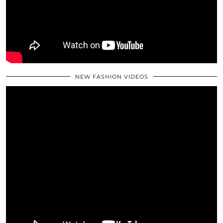
NEW FASHION VIDEOS