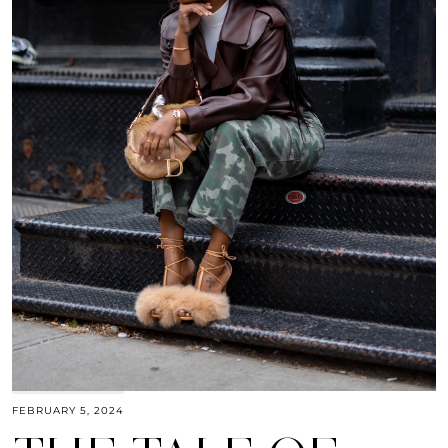
FEBRUARY 5, 2024