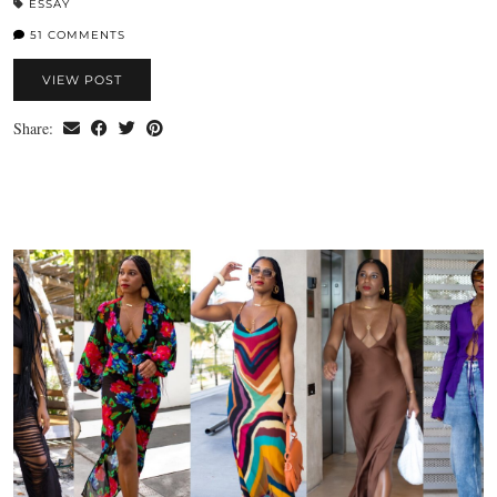
ESSAY
51 COMMENTS
VIEW POST
Share: