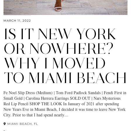
MARCH 11, 2022
IS IT NEW YORK
OR NOWHERE?
WHY I MOVED
TO MIAMI BEACH
Fe Noel Slip Dress (Medium) | Tom Ford Padlock Sandals | Fendi First in
Small Gold | Carolina Herrera Earrings SOLD OUT | Nars Mysterious
Red Lip Pencil SHOP THE LOOK In January of 2021 after spending
New Years Eve in Miami Beach, I decided it was time to leave New York
City. Prior to that I had spend nearly…
MIAMI BEACH, FL