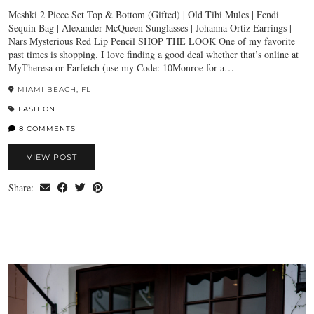
Meshki 2 Piece Set Top & Bottom (Gifted) | Old Tibi Mules | Fendi
Sequin Bag | Alexander McQueen Sunglasses | Johanna Ortiz Earrings |
Nars Mysterious Red Lip Pencil SHOP THE LOOK One of my favorite
past times is shopping. I love finding a good deal whether that’s online at
MyTheresa or Farfetch (use my Code: 10Monroe for a…
MIAMI BEACH, FL
FASHION
8 COMMENTS
VIEW POST
Share: