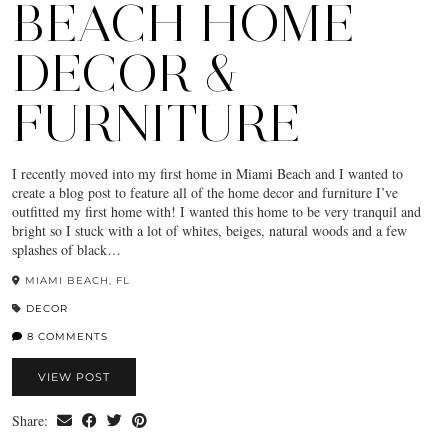
BEACH HOME
DECOR &
FURNITURE
I recently moved into my first home in Miami Beach and I wanted to
create a blog post to feature all of the home decor and furniture I’ve
outfitted my first home with! I wanted this home to be very tranquil and
bright so I stuck with a lot of whites, beiges, natural woods and a few
splashes of black…
MIAMI BEACH, FL
DECOR
8 COMMENTS
VIEW POST
Share: