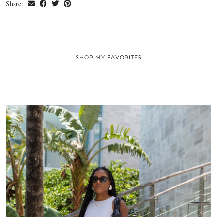
Share:
SHOP MY FAVORITES