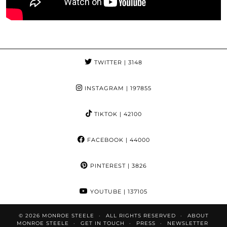
TWITTER
| 3148
INSTAGRAM
| 197855
TIKTOK
| 42100
FACEBOOK
| 44000
PINTEREST
| 3826
YOUTUBE
| 137105
© 2026
MONROE STEELE
ALL RIGHTS RESERVED
ABOUT
MONROE STEELE
GET IN TOUCH
PRESS
NEWSLETTER