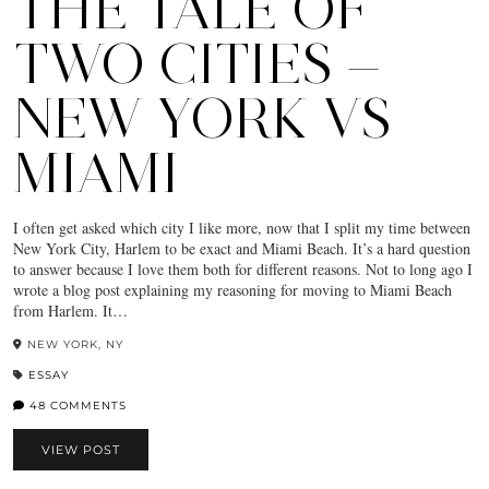
THE TALE OF
TWO CITIES —
NEW YORK VS
MIAMI
I often get asked which city I like more, now that I split my time between
New York City, Harlem to be exact and Miami Beach. It’s a hard question
to answer because I love them both for different reasons. Not to long ago I
wrote a blog post explaining my reasoning for moving to Miami Beach
from Harlem. It…
NEW YORK, NY
ESSAY
48 COMMENTS
VIEW POST