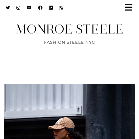
MONROE STEELE
FASHION STEELE NYC