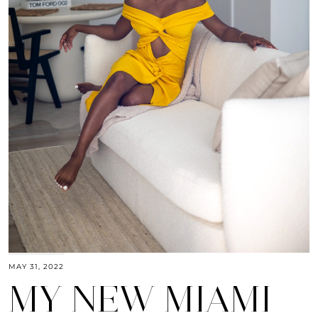
MAY 31, 2022
MY NEW MIAMI