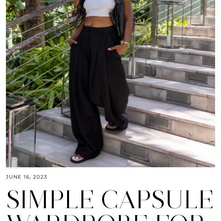
JUNE 16, 2023
SIMPLE CAPSULE