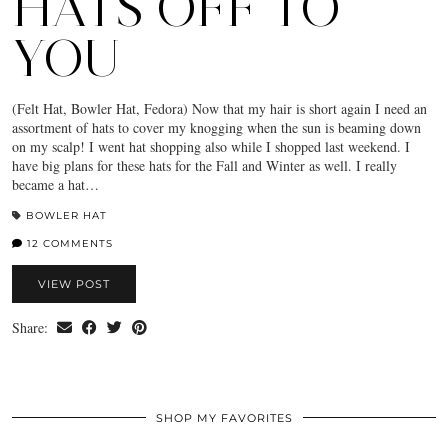
HATS OFF TO
YOU
(Felt Hat, Bowler Hat, Fedora) Now that my hair is short again I need an
assortment of hats to cover my knogging when the sun is beaming down
on my scalp! I went hat shopping also while I shopped last weekend. I
have big plans for these hats for the Fall and Winter as well. I really
became a hat…
BOWLER HAT
12 COMMENTS
VIEW POST
Share:
SHOP MY FAVORITES