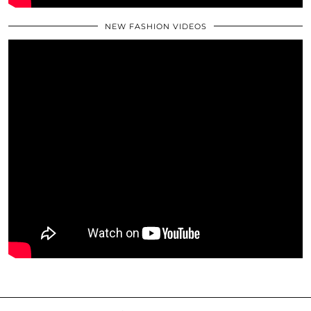
NEW FASHION VIDEOS