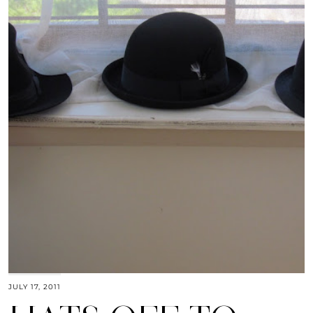
JULY 17, 2011