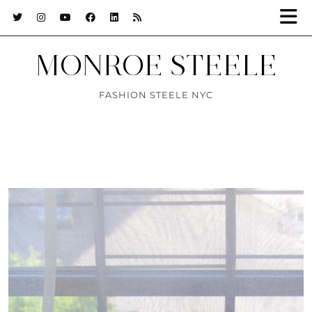
MONROE STEELE
FASHION STEELE NYC