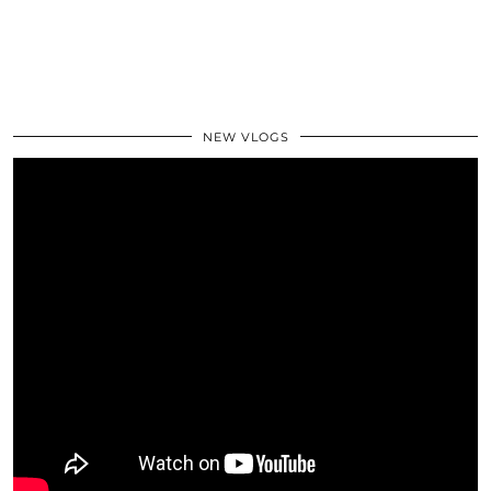
NEW VLOGS