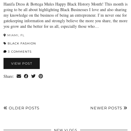
Hanifa Dress & Bottega Mules Happy Black History Month! This month is
going to be all about highlighting Black Businesses I love and also sharing
my knowledge on the business of being an entrepreneur. I’m never one for
gatekeeping information and strongly believe the more you share, the more
you grow and the better for us all, especially those who…
MIAMI, FL
BLACK FASHION
3 COMMENTS
VIEW POST
Share:
OLDER POSTS
NEWER POSTS
NEW VLOGS