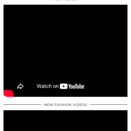
NEW FASHION VIDEOS