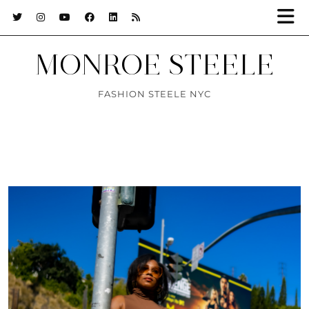
MONROE STEELE
FASHION STEELE NYC