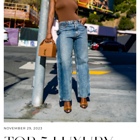
NOVEMBER 29, 2023