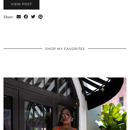
VIEW POST
Share:
SHOP MY FAVORITES