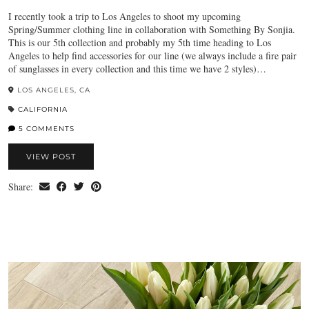
I recently took a trip to Los Angeles to shoot my upcoming
Spring/Summer clothing line in collaboration with Something By Sonjia.
This is our 5th collection and probably my 5th time heading to Los
Angeles to help find accessories for our line (we always include a fire pair
of sunglasses in every collection and this time we have 2 styles)…
LOS ANGELES, CA
CALIFORNIA
5 COMMENTS
VIEW POST
Share: