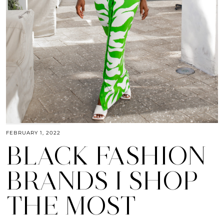
FEBRUARY 1, 2022
BLACK FASHION
BRANDS I SHOP
THE MOST