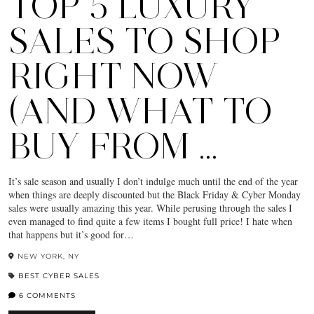
TOP 5 LUXURY
SALES TO SHOP
RIGHT NOW
(AND WHAT TO
BUY FROM …
It’s sale season and usually I don’t indulge much until the end of the year
when things are deeply discounted but the Black Friday & Cyber Monday
sales were usually amazing this year. While perusing through the sales I
even managed to find quite a few items I bought full price! I hate when
that happens but it’s good for…
NEW YORK, NY
BEST CYBER SALES
6 COMMENTS