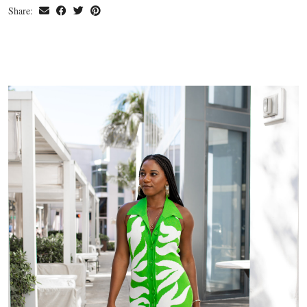
Share: