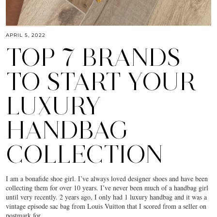
APRIL 5, 2022
TOP 7 BRANDS
TO START YOUR
LUXURY
HANDBAG
COLLECTION
I am a bonafide shoe girl. I’ve always loved designer shoes and have been
collecting them for over 10 years. I’ve never been much of a handbag girl
until very recently. 2 years ago, I only had 1 luxury handbag and it was a
vintage episode sac bag from Louis Vuitton that I scored from a seller on
postmark for…