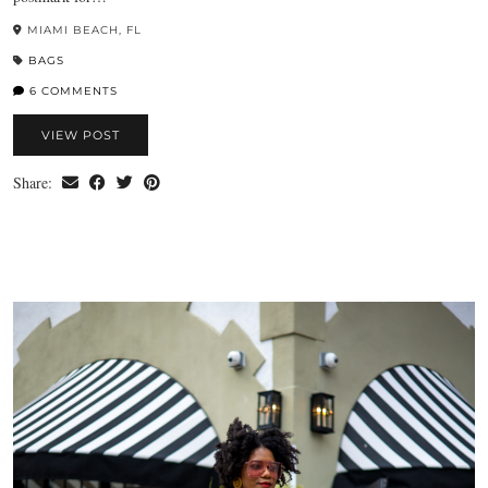
MIAMI BEACH, FL
BAGS
6 COMMENTS
VIEW POST
Share: