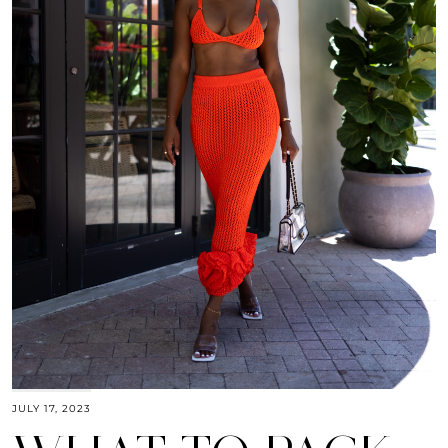
JULY 17, 2023