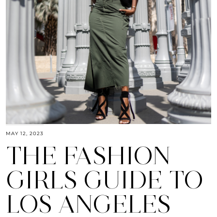
MAY 12, 2023
THE FASHION
GIRLS GUIDE TO
LOS ANGELES