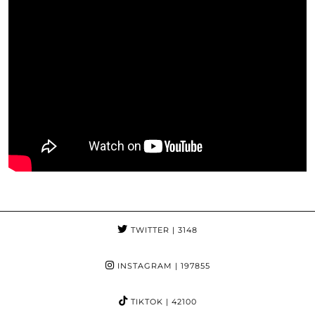
TWITTER
| 3148
INSTAGRAM
| 197855
TIKTOK
| 42100