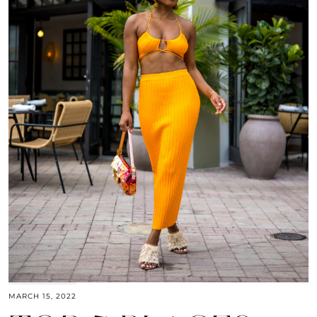
MARCH 15, 2022