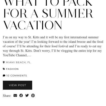
WHAT TO PACK
FOR A SUMMER
VACATION
I’m on my way to St. Kitts and it will be my first international summer
vacation of the year! I’m looking forward to the island breeze and the food
of course! I’ll be attending for their food festival and I’m ready to eat my
way through St. Kitts. Don’t worry, I’ll be vlogging the entire trip for my
YouTube Channel,…
MIAMI BEACH, FL
FASHION
10 COMMENTS
VIEW POST
Share: