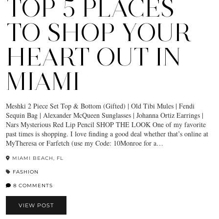
TOP 5 PLACES
TO SHOP YOUR
HEART OUT IN
MIAMI
Meshki 2 Piece Set Top & Bottom (Gifted) | Old Tibi Mules | Fendi
Sequin Bag | Alexander McQueen Sunglasses | Johanna Ortiz Earrings |
Nars Mysterious Red Lip Pencil SHOP THE LOOK One of my favorite
past times is shopping. I love finding a good deal whether that’s online at
MyTheresa or Farfetch (use my Code: 10Monroe for a…
MIAMI BEACH, FL
FASHION
8 COMMENTS
VIEW POST