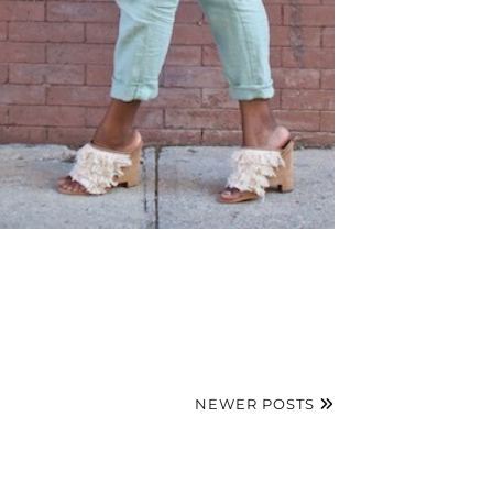
NEWER POSTS