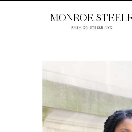
MONROE STEEL
FASHION STEELE NYC