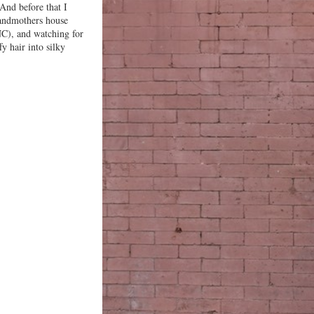
And before that I
andmothers house
NC), and watching for
y hair into silky