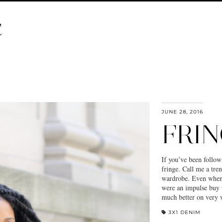
E
JUNE 28, 2016
FRIN
If you’ve been follow
fringe. Call me a tren
wardrobe. Even when 
were an impulse buy 
much better on very
3X1 DENIM