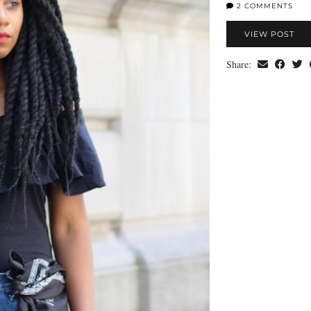
2 COMMENTS
VIEW POST
Share: