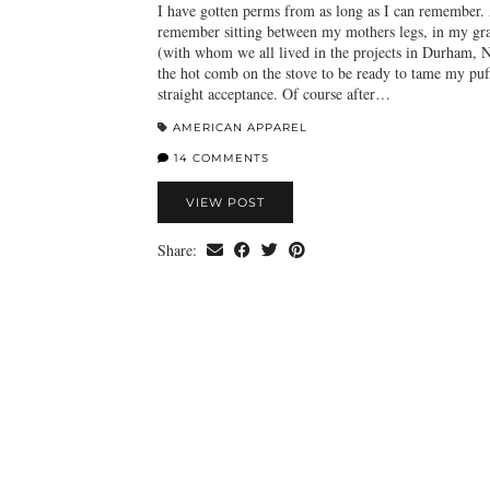
I have gotten perms from as long as I can remember. 
remember sitting between my mothers legs, in my gr
(with whom we all lived in the projects in Durham, 
the hot comb on the stove to be ready to tame my puff
straight acceptance. Of course after…
AMERICAN APPAREL
14 COMMENTS
VIEW POST
Share: