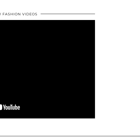
 FASHION VIDEOS