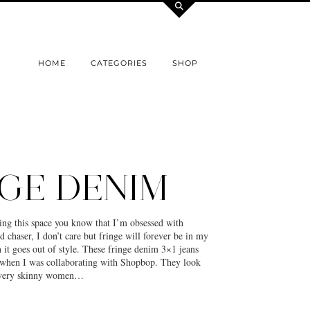
HOME
CATEGORIES
SHOP
GE DENIM
ing this space you know that I’m obsessed with
d chaser, I don’t care but fringe will forever be in my
it goes out of style. These fringe denim 3×1 jeans
when I was collaborating with Shopbop. They look
 very skinny women…