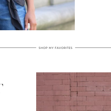
SHOP MY FAVORITES
T