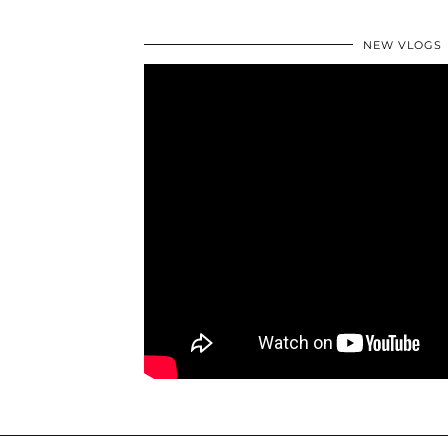
NEW VLOGS