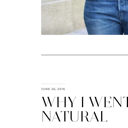
JUNE 26, 2016
WHY I WEN
NATURAL