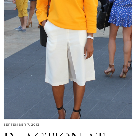
SEPTEMBER 7, 2013