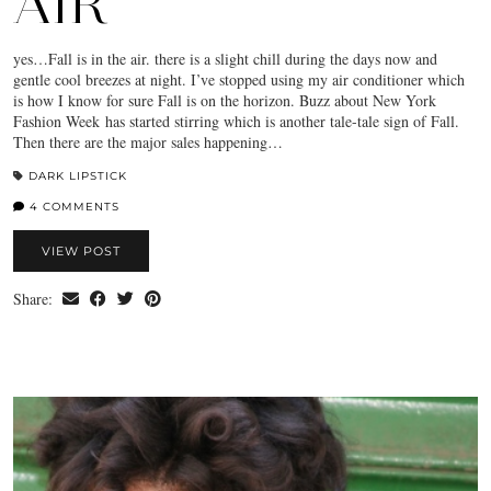
AIR
yes…Fall is in the air. there is a slight chill during the days now and
gentle cool breezes at night. I’ve stopped using my air conditioner which
is how I know for sure Fall is on the horizon. Buzz about New York
Fashion Week has started stirring which is another tale-tale sign of Fall.
Then there are the major sales happening…
DARK LIPSTICK
4 COMMENTS
VIEW POST
Share: