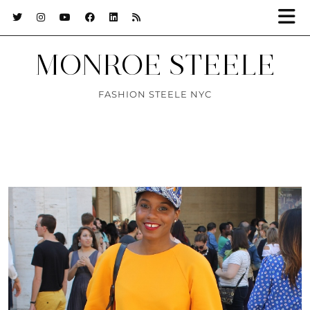
MONROE STEELE
FASHION STEELE NYC