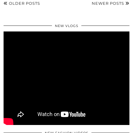
OLDER POSTS
NEWER POSTS
NEW VLOGS
NEW FASHION VIDEOS