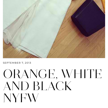
SEPTEMBER 7, 2013
ORANGE, WHITE
AND BLACK
NYFW