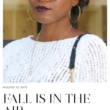
AUGUST 12, 2013
FALL IS IN THE