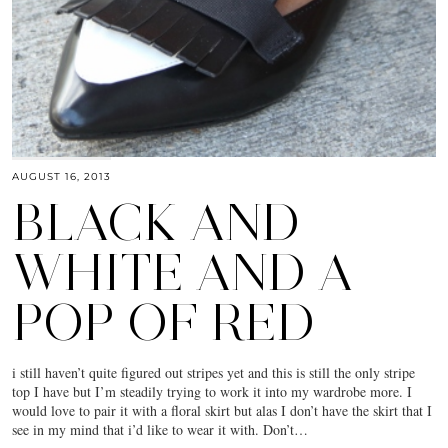
AUGUST 16, 2013
BLACK AND
WHITE AND A
POP OF RED
i still haven’t quite figured out stripes yet and this is still the only stripe
top I have but I’m steadily trying to work it into my wardrobe more. I
would love to pair it with a floral skirt but alas I don’t have the skirt that I
see in my mind that i’d like to wear it with. Don’t…