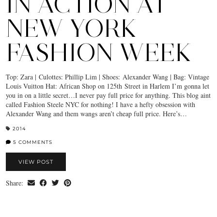
IN ACTION AT
NEW YORK
FASHION WEEK
Top: Zara | Culottes: Phillip Lim | Shoes: Alexander Wang | Bag: Vintage
Louis Vuitton Hat: African Shop on 125th Street in Harlem I’m gonna let
you in on a little secret…I never pay full price for anything. This blog aint
called Fashion Steele NYC for nothing! I have a hefty obsession with
Alexander Wang and them wangs aren’t cheap full price. Here’s…
2014
5 COMMENTS
VIEW POST
Share: