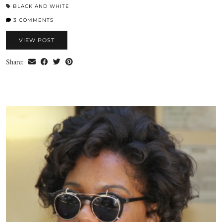
BLACK AND WHITE
3 COMMENTS
VIEW POST
Share: