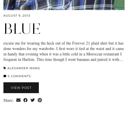
AUGUST 9, 2013
BLUE
excuse me for wearing the heck out of the Forever 21 plaid shirt but it has
done wonders for my wardrobe. I first wore it tied at the waist and it came
in handy that evening when it was a little cold in a Moroccan restaurant I
frequent in Harlem. This time though I went bananas and paired it with…
ALEXANDER WANG
5 COMMENTS
VIEW POST
Share: