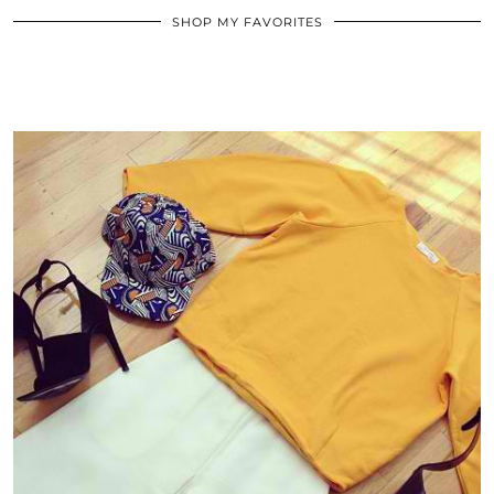
SHOP MY FAVORITES