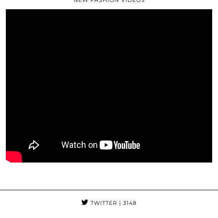
TWITTER
| 3148