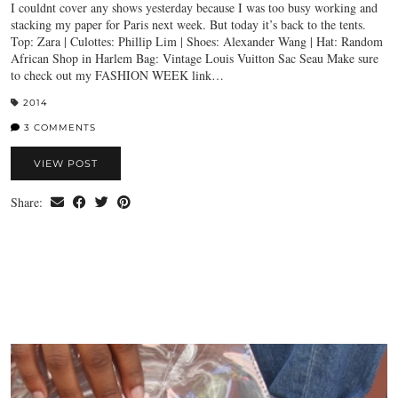
I couldnt cover any shows yesterday because I was too busy working and
stacking my paper for Paris next week. But today it’s back to the tents.
Top: Zara | Culottes: Phillip Lim | Shoes: Alexander Wang | Hat: Random
African Shop in Harlem Bag: Vintage Louis Vuitton Sac Seau Make sure
to check out my FASHION WEEK link…
2014
3 COMMENTS
VIEW POST
Share: