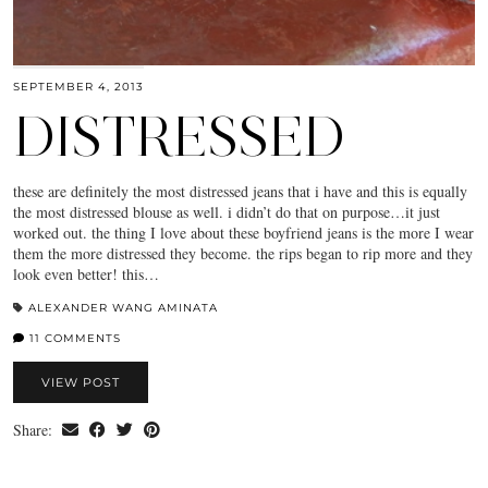
SEPTEMBER 4, 2013
DISTRESSED
these are definitely the most distressed jeans that i have and this is equally
the most distressed blouse as well. i didn’t do that on purpose…it just
worked out. the thing I love about these boyfriend jeans is the more I wear
them the more distressed they become. the rips began to rip more and they
look even better! this…
ALEXANDER WANG AMINATA
11 COMMENTS
VIEW POST
Share: