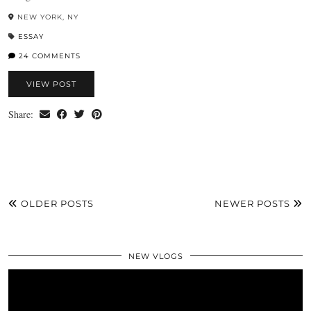
NEW YORK, NY
ESSAY
24 COMMENTS
VIEW POST
Share:
OLDER POSTS
NEWER POSTS
NEW VLOGS