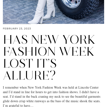
FEBRUARY 23, 2023
HAS NEW YORK
FASHION WEEK
LOST IT’S
ALLURE?
I remember when New York Fashion Week was held at Lincoln Center
and I’d stand in line for hours to get into fashion shows. I didn’t have a
seat. I’d stand in the back craning my neck to see the beautiful garments
glide down crisp white runways as the bass of the music shook the seats.
I’m grateful to have…