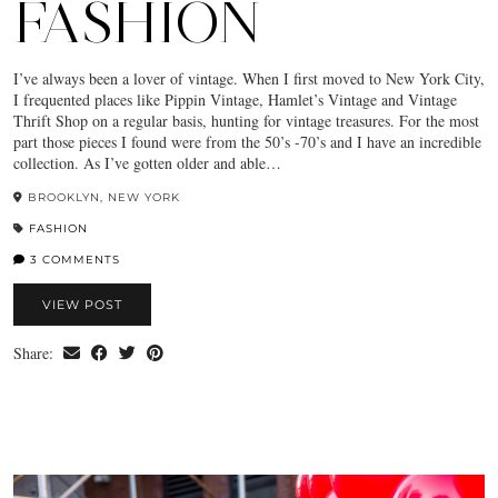
FASHION
I’ve always been a lover of vintage. When I first moved to New York City,
I frequented places like Pippin Vintage, Hamlet’s Vintage and Vintage
Thrift Shop on a regular basis, hunting for vintage treasures. For the most
part those pieces I found were from the 50’s -70’s and I have an incredible
collection. As I’ve gotten older and able…
BROOKLYN, NEW YORK
FASHION
3 COMMENTS
VIEW POST
Share: