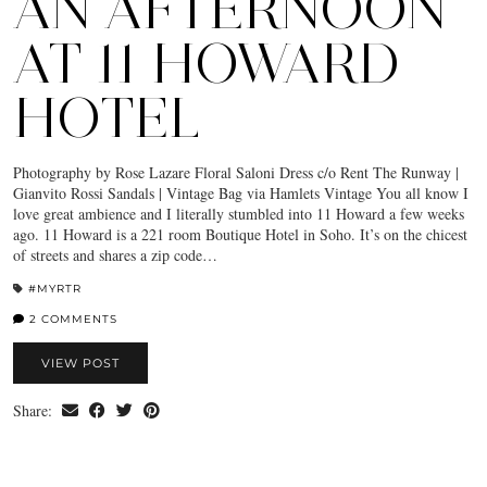
AN AFTERNOON
AT 11 HOWARD
HOTEL
Photography by Rose Lazare Floral Saloni Dress c/o Rent The Runway |
Gianvito Rossi Sandals | Vintage Bag via Hamlets Vintage You all know I
love great ambience and I literally stumbled into 11 Howard a few weeks
ago. 11 Howard is a 221 room Boutique Hotel in Soho. It’s on the chicest
of streets and shares a zip code…
#MYRTR
2 COMMENTS
VIEW POST
Share: