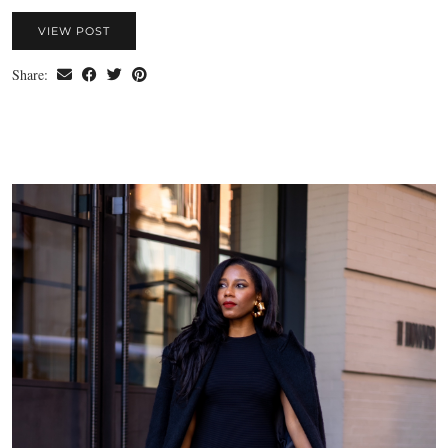
VIEW POST
Share: