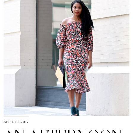
APRIL 18, 2017