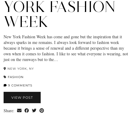
YORK FASHION
WEEK
New York Fashion Week has come and gone but the inspiration that it
always sparks in me remains. I always look forward to fashion week
because it brings a sense of renewal and a different perspective than my
own when it comes to fashion. I like to see what everyone is wearing, not
just on the runways but to the…
NEW YORK, NY
FASHION
9 COMMENTS
VIEW POST
Share: