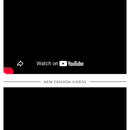
NEW FASHION VIDEOS