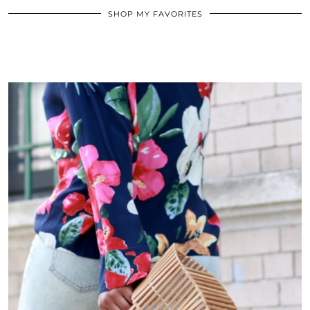
SHOP MY FAVORITES