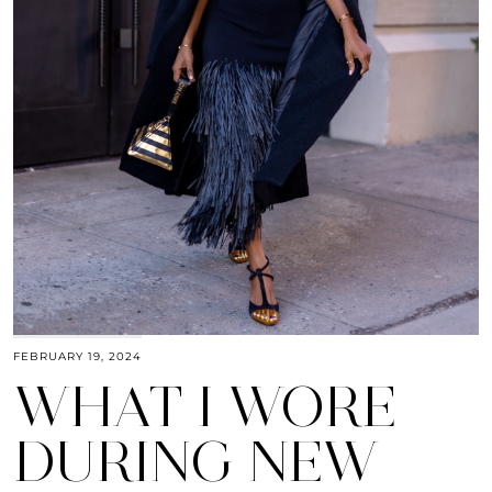
FEBRUARY 19, 2024
WHAT I WORE
DURING NEW