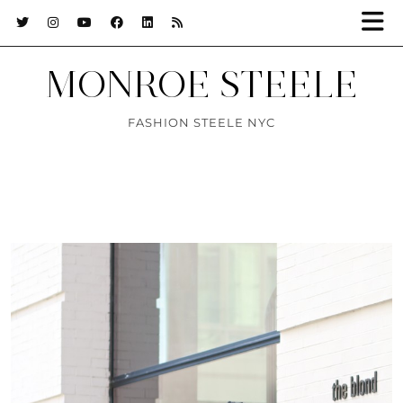
MONROE STEELE
FASHION STEELE NYC