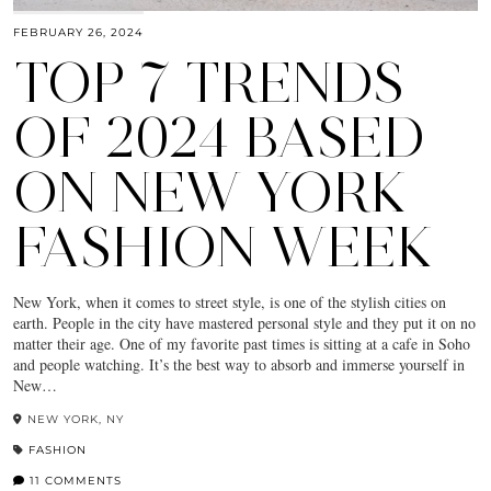
FEBRUARY 26, 2024
TOP 7 TRENDS
OF 2024 BASED
ON NEW YORK
FASHION WEEK
New York, when it comes to street style, is one of the stylish cities on
earth. People in the city have mastered personal style and they put it on no
matter their age. One of my favorite past times is sitting at a cafe in Soho
and people watching. It’s the best way to absorb and immerse yourself in
New…
NEW YORK, NY
FASHION
11 COMMENTS