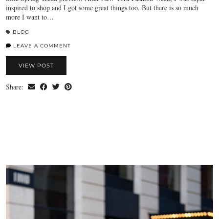
inspired to shop and I got some great things too. But there is so much
more I want to…
BLOG
LEAVE A COMMENT
VIEW POST
Share: