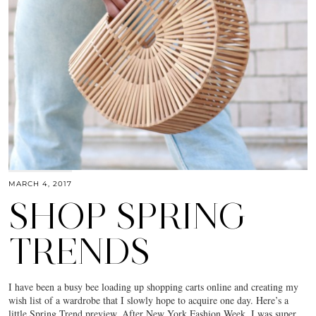
MARCH 4, 2017
SHOP SPRING
TRENDS
I have been a busy bee loading up shopping carts online and creating my
wish list of a wardrobe that I slowly hope to acquire one day. Here’s a
little Spring Trend preview. After New York Fashion Week, I was super