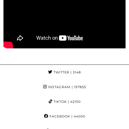
TWITTER
| 3148
INSTAGRAM
| 197855
TIKTOK
| 42100
FACEBOOK
| 44000