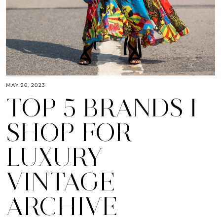
MAY 26, 2023
TOP 5 BRANDS I
SHOP FOR
LUXURY
VINTAGE
ARCHIVE