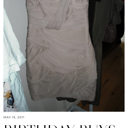
MAY 15, 2011