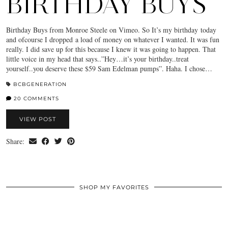
BIRTHDAY BUYS
Birthday Buys from Monroe Steele on Vimeo. So It’s my birthday today
and ofcourse I dropped a load of money on whatever I wanted. It was fun
really. I did save up for this because I knew it was going to happen. That
little voice in my head that says..”Hey…it’s your birthday..treat
yourself..you deserve these $59 Sam Edelman pumps”. Haha. I chose…
BCBGENERATION
20 COMMENTS
VIEW POST
Share:
SHOP MY FAVORITES