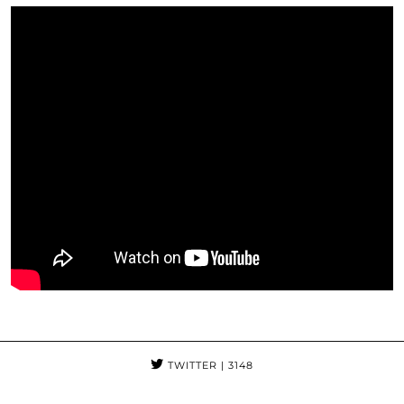
TWITTER
| 3148