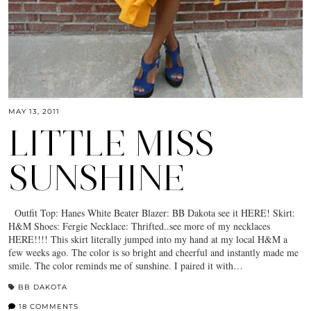
MAY 13, 2011
LITTLE MISS
SUNSHINE
Outfit Top: Hanes White Beater Blazer: BB Dakota see it HERE! Skirt:
H&M Shoes: Fergie Necklace: Thrifted..see more of my necklaces
HERE!!!! This skirt literally jumped into my hand at my local H&M a
few weeks ago. The color is so bright and cheerful and instantly made me
smile. The color reminds me of sunshine. I paired it with…
BB DAKOTA
18 COMMENTS