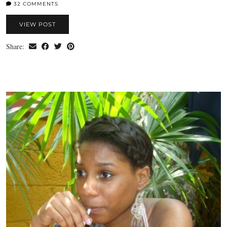
32 COMMENTS
VIEW POST
Share: