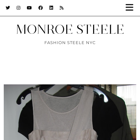
MONROE STEELE
FASHION STEELE NYC