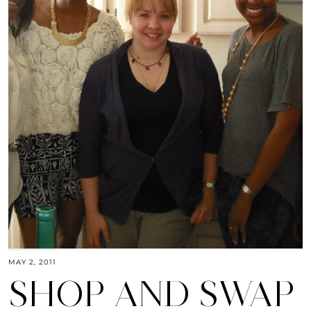
MAY 2, 2011
SHOP AND SWAP