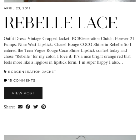
APRIL 23, 2011
REBELLE LACE
Outfit Dress: Vintage Cropped Jacket: BCBGeneration Clutch: Forever 21
Pumps: Nine West Lipstick: Chanel Rouge COCO Shine in Rebelle So I
entered the Teen Vogue Rouge Coco Shine Lipstick contest today and
chose “Rebelle” for my color. I love it. It’s a nice bright orange red that
feels more like a lipgloss in lipstick form. I’m super happy I also…
BCBGENERATION JACKET
15 COMMENTS
VIEW POST
Share: