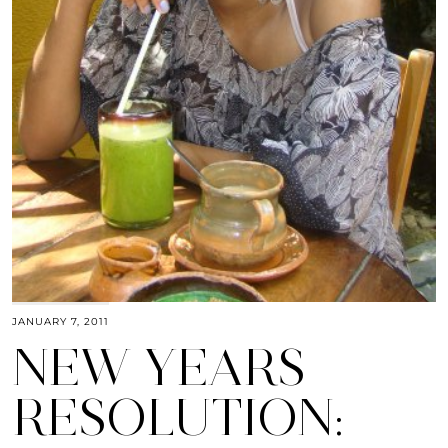
JANUARY 7, 2011
NEW YEARS
RESOLUTION: