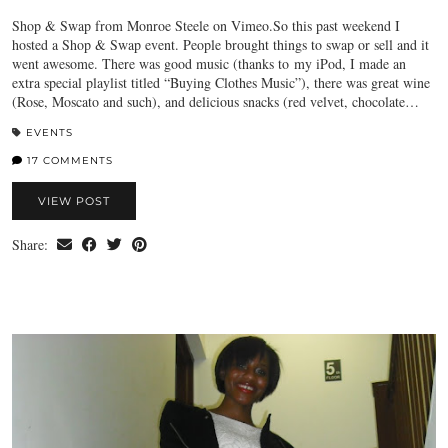
Shop & Swap from Monroe Steele on Vimeo.So this past weekend I
hosted a Shop & Swap event. People brought things to swap or sell and it
went awesome. There was good music (thanks to my iPod, I made an
extra special playlist titled “Buying Clothes Music”), there was great wine
(Rose, Moscato and such), and delicious snacks (red velvet, chocolate…
EVENTS
17 COMMENTS
VIEW POST
Share: