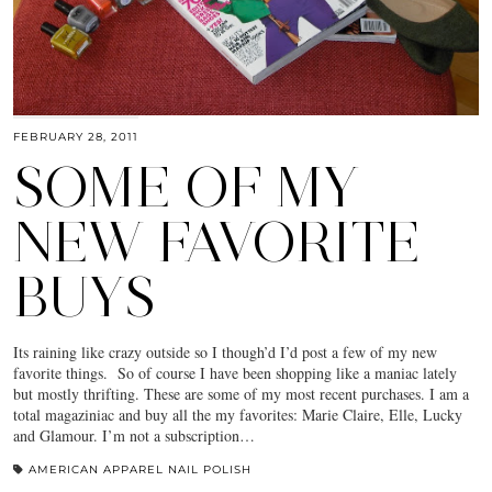
FEBRUARY 28, 2011
SOME OF MY
NEW FAVORITE
BUYS
Its raining like crazy outside so I though’d I’d post a few of my new
favorite things. So of course I have been shopping like a maniac lately
but mostly thrifting. These are some of my most recent purchases. I am a
total magaziniac and buy all the my favorites: Marie Claire, Elle, Lucky
and Glamour. I’m not a subscription…
AMERICAN APPAREL NAIL POLISH