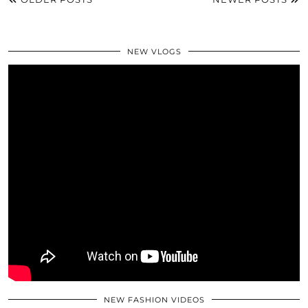
NEW VLOGS
NEW FASHION VIDEOS