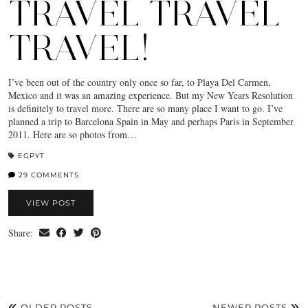
TRAVEL TRAVEL
TRAVEL!
I’ve been out of the country only once so far, to Playa Del Carmen,
Mexico and it was an amazing experience. But my New Years Resolution
is definitely to travel more. There are so many place I want to go. I’ve
planned a trip to Barcelona Spain in May and perhaps Paris in September
2011. Here are so photos from…
EGPYT
29 COMMENTS
VIEW POST
Share:
OLDER POSTS
NEWER POSTS