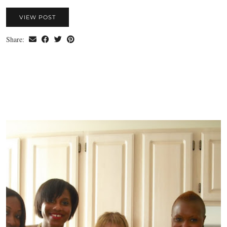
VIEW POST
Share: