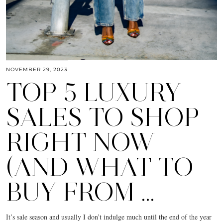
NOVEMBER 29, 2023
TOP 5 LUXURY
SALES TO SHOP
RIGHT NOW
(AND WHAT TO
BUY FROM …
It’s sale season and usually I don’t indulge much until the end of the year