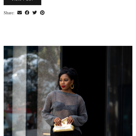
Share: