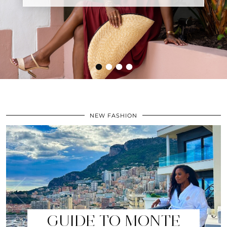
•
•
•
•
NEW FASHION
GUIDE TO MONTE