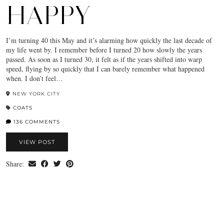
HAPPY
I’m turning 40 this May and it’s alarming how quickly the last decade of
my life went by. I remember before I turned 20 how slowly the years
passed. As soon as I turned 30, it felt as if the years shifted into warp
speed, flying by so quickly that I can barely remember what happened
when. I don’t feel…
NEW YORK CITY
COATS
136 COMMENTS
VIEW POST
Share: