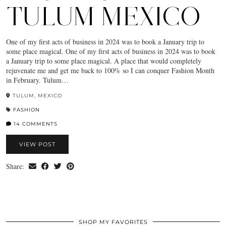
TULUM MEXICO
One of my first acts of business in 2024 was to book a January trip to
some place magical. One of my first acts of business in 2024 was to book
a January trip to some place magical. A place that would completely
rejuvenate me and get me back to 100% so I can conquer Fashion Month
in February. Tulum…
TULUM, MEXICO
FASHION
14 COMMENTS
VIEW POST
Share:
SHOP MY FAVORITES