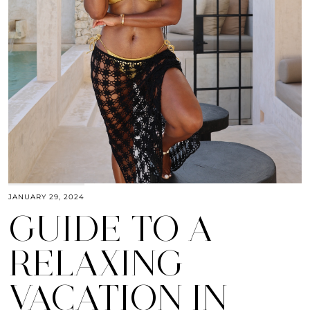
JANUARY 29, 2024
GUIDE TO A
RELAXING
VACATION IN