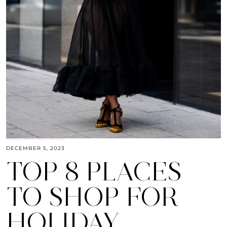
DECEMBER 5, 2023
TOP 8 PLACES
TO SHOP FOR
HOLIDAY