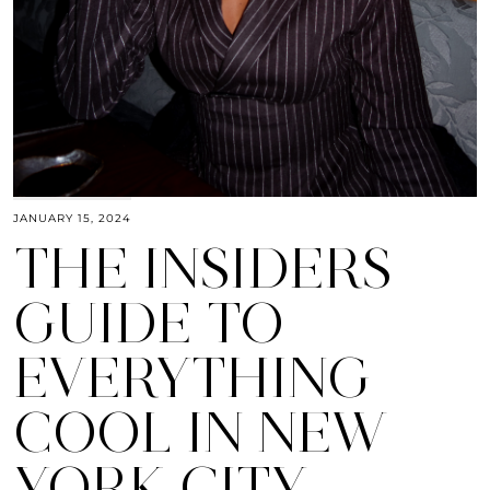
JANUARY 15, 2024
THE INSIDERS
GUIDE TO
EVERYTHING
COOL IN NEW
YORK CITY