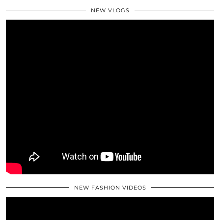
NEW VLOGS
NEW FASHION VIDEOS