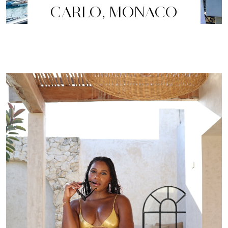
CARLO, MONACO