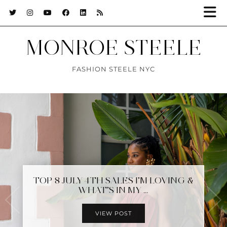
MONROE STEELE
FASHION STEELE NYC
TOP 8 JULY 4TH SALES I’M LOVING &
EASING INTO 2025 IN TULUM
WHAT’S IN MY …
MEXICO
VIEW POST
VIEW POST