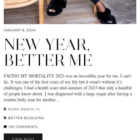
JANUARY 8, 2024
NEW YEAR,
BETTER ME
FACING MY MORTALITY 2023 was an incredible year for me, I can’t
lie. It was one of the best years of my life but it wasn’t without it’s
challenges. I had a health scare mid-summer of 2023 that only a handful
of people know about. I was diagnosed with a large organ after having a
routine body scan for another…
MIAMI BEACH, FL
BETTER BLOGGING
130 COMMENTS
VIEW POST