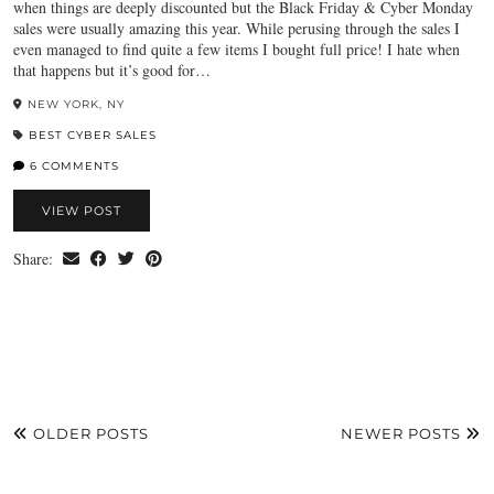
when things are deeply discounted but the Black Friday & Cyber Monday
sales were usually amazing this year. While perusing through the sales I
even managed to find quite a few items I bought full price! I hate when
that happens but it’s good for…
NEW YORK, NY
BEST CYBER SALES
6 COMMENTS
VIEW POST
Share:
OLDER POSTS
NEWER POSTS