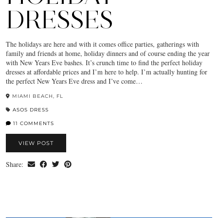
DRESSES
The holidays are here and with it comes office parties, gatherings with
family and friends at home, holiday dinners and of course ending the year
with New Years Eve bashes. It’s crunch time to find the perfect holiday
dresses at affordable prices and I’m here to help. I’m actually hunting for
the perfect New Years Eve dress and I’ve come…
MIAMI BEACH, FL
ASOS DRESS
11 COMMENTS
VIEW POST
Share: