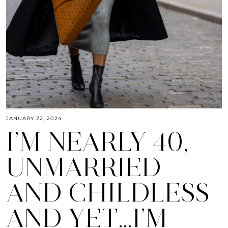
JANUARY 22, 2024
I’M NEARLY 40,
UNMARRIED
AND CHILDLESS
AND YET…I’M