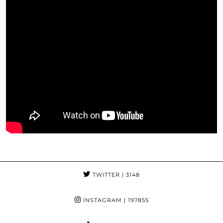
TWITTER
| 3148
INSTAGRAM
| 197855