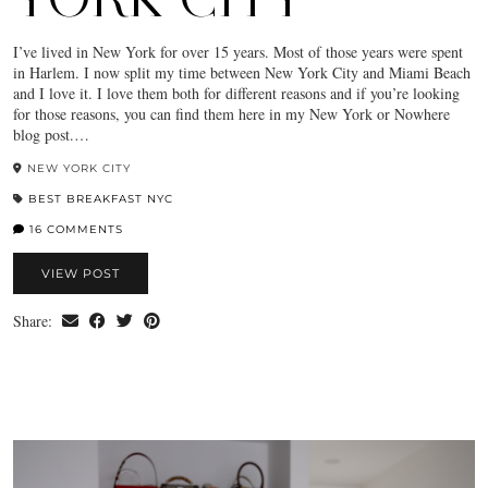
I’ve lived in New York for over 15 years. Most of those years were spent
in Harlem. I now split my time between New York City and Miami Beach
and I love it. I love them both for different reasons and if you’re looking
for those reasons, you can find them here in my New York or Nowhere
blog post.…
NEW YORK CITY
BEST BREAKFAST NYC
16 COMMENTS
VIEW POST
Share: