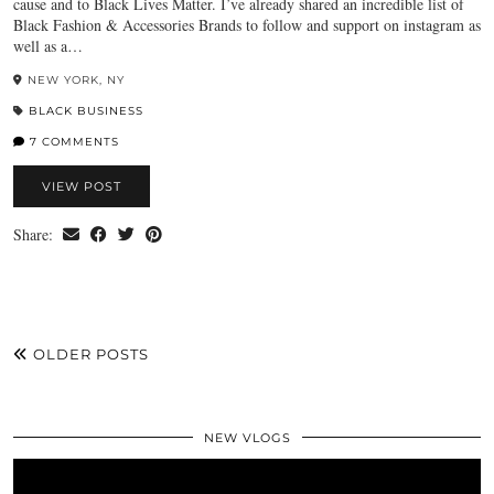
cause and to Black Lives Matter. I’ve already shared an incredible list of
Black Fashion & Accessories Brands to follow and support on instagram as
well as a…
NEW YORK, NY
BLACK BUSINESS
7 COMMENTS
VIEW POST
Share:
OLDER POSTS
NEW VLOGS