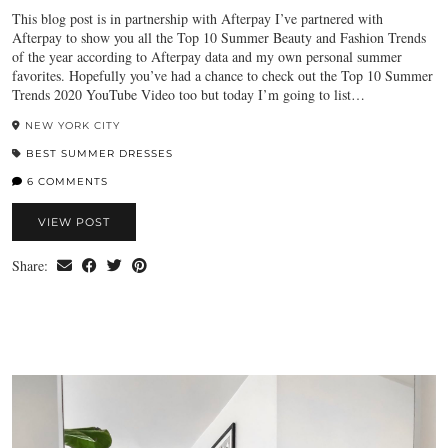
This blog post is in partnership with Afterpay I’ve partnered with
Afterpay to show you all the Top 10 Summer Beauty and Fashion Trends
of the year according to Afterpay data and my own personal summer
favorites. Hopefully you’ve had a chance to check out the Top 10 Summer
Trends 2020 YouTube Video too but today I’m going to list…
NEW YORK CITY
BEST SUMMER DRESSES
6 COMMENTS
VIEW POST
Share: