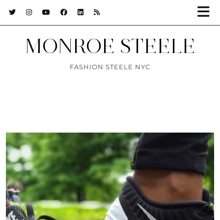
MONROE STEELE
FASHION STEELE NYC