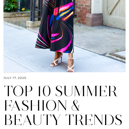
JULY 17, 2020
TOP 10 SUMMER
FASHION &
BEAUTY TRENDS