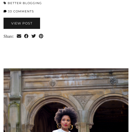
BETTER BLOGGING
33 COMMENTS
VIEW POST
Share: