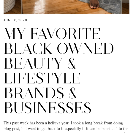
JUNE 8, 2020
MY FAVORITE
BLACK OWNED
BEAUTY &
LIFESTYLE
BRANDS &
BUSINESSES
This past week has been a helluva year. I took a long break from doing
blog post, but want to get back to it especially if it can be beneficial to the