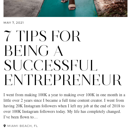
MAY 7, 2021
7 TIPS FOR
BEING A
SUCCESSFUL
ENTREPRENEUR
I went from making 100K a year to making over 100K in one month in a
little over 2 years since I became a full time content creator. I went from
having 20K Instagram followers when I left my job at the end of 2018 to
over 100K Instagram followers today. My life has completely changed.
I’ve been flown to…
MIAMI BEACH, FL