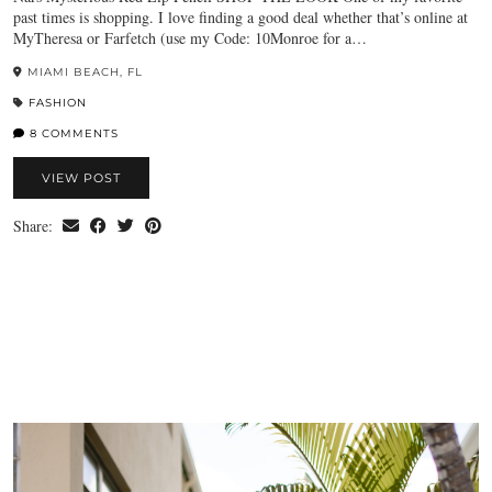
past times is shopping. I love finding a good deal whether that’s online at
MyTheresa or Farfetch (use my Code: 10Monroe for a…
MIAMI BEACH, FL
FASHION
8 COMMENTS
VIEW POST
Share: