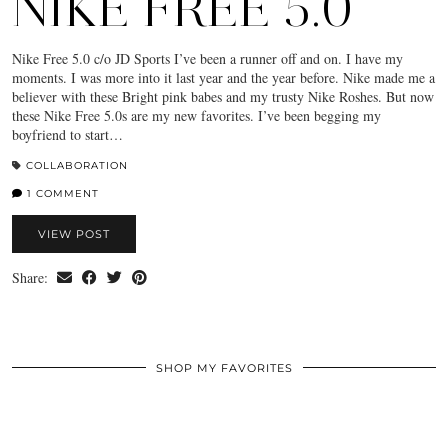
NIKE FREE 5.0
Nike Free 5.0 c/o JD Sports I’ve been a runner off and on. I have my
moments. I was more into it last year and the year before. Nike made me a
believer with these Bright pink babes and my trusty Nike Roshes. But now
these Nike Free 5.0s are my new favorites. I’ve been begging my
boyfriend to start…
COLLABORATION
1 COMMENT
VIEW POST
Share:
SHOP MY FAVORITES