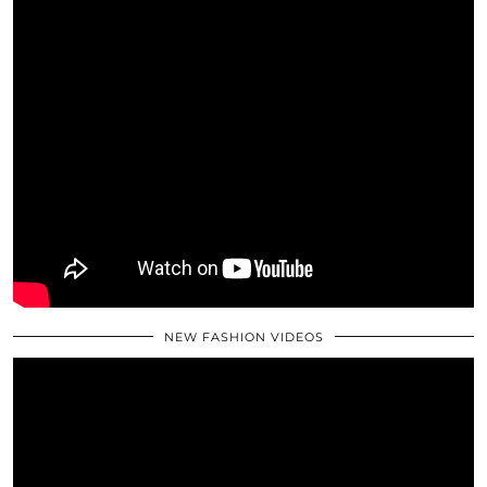
NEW FASHION VIDEOS