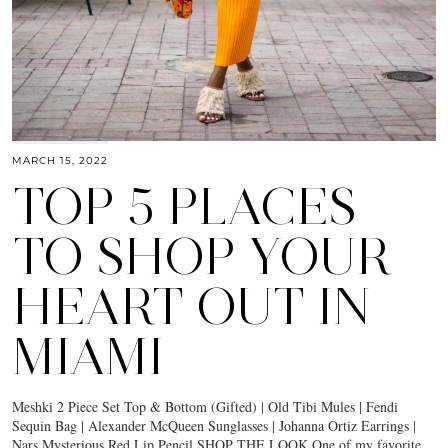
MARCH 15, 2022
TOP 5 PLACES
TO SHOP YOUR
HEART OUT IN
MIAMI
Meshki 2 Piece Set Top & Bottom (Gifted) | Old Tibi Mules | Fendi
Sequin Bag | Alexander McQueen Sunglasses | Johanna Ortiz Earrings |
Nars Mysterious Red Lip Pencil SHOP THE LOOK One of my favorite