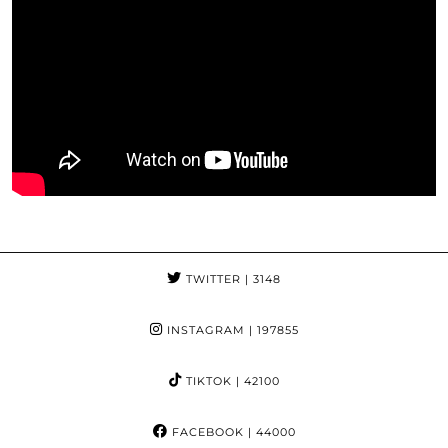
TWITTER
| 3148
INSTAGRAM
| 197855
TIKTOK
| 42100
FACEBOOK
| 44000