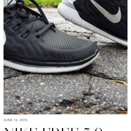
JUNE 12, 2015