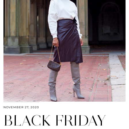
NOVEMBER 27, 2020
BLACK FRIDAY