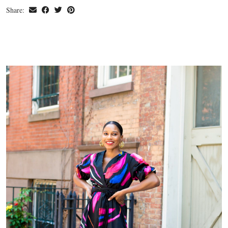
Share: