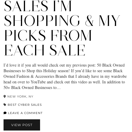
SALES I’M
SHOPPING & MY
PICKS FROM
EACH SALE
I’d love it if you all would check out my previous post: 50 Black Owned
Businesses to Shop this Holiday season! If you’d like to see some Black
Owned Fashion & Accessories Brands that I already have in my wardrobe
head on over to YouTube and check out this video as well. In addition to
50+ Black Owned Businesses to…
NEW YORK, NY
BEST CYBER SALES
LEAVE A COMMENT
VIEW POST